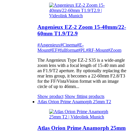
Angenieux EZ-2 Zoom 15-40mm/22-
60mm T1.9/T2.9
#Angenieux
#Cinema
#E-
Mount
#EF
#fullformat
#PL
#RF-Mount
#Zoom
The Angenieux Type EZ-2 S35 is a wide-angle
zoom lens with a focal length of 15-40 mm and
an F1.9/T2 aperture. By optionally replacing the
rear lens group, it becomes a 22-60mm F2.8/T3
for the FF/VistaVision format with an image
circle of up to 46mm...
Show product
Show fitting products
Atlas Orion Prime Anamorph 25mm T2
Atlas Orion Prime Anamorph 25mm