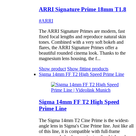
ARRI Signature Prime 18mm T1.8
#ARRI
The ARRI Signature Primes are modern, fast
fixed focal lengths and reproduce natural skin
tones. Combined with a very soft bokeh and
flares, the ARRI Signature Primes offer a
beautiful rounded cinema look. Thanks to the
magnesium lens housing, the f...
Show product
Show fitting products
Sigma 14mm FF T2 High Speed Prime Line
Sigma 14mm FF T2 High Speed
Prime Line
The Sigma 14mm T2 Cine Prime is the widest-
angle lens in Sigma's Cine Prime line. Just like all
of this line, it is compatible with full-frame