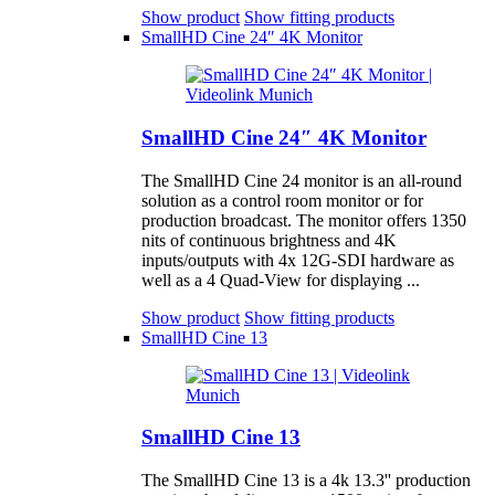
Show product
Show fitting products
SmallHD Cine 24″ 4K Monitor
SmallHD Cine 24″ 4K Monitor
The SmallHD Cine 24 monitor is an all-round
solution as a control room monitor or for
production broadcast. The monitor offers 1350
nits of continuous brightness and 4K
inputs/outputs with 4x 12G-SDI hardware as
well as a 4 Quad-View for displaying ...
Show product
Show fitting products
SmallHD Cine 13
SmallHD Cine 13
The SmallHD Cine 13 is a 4k 13.3'' production