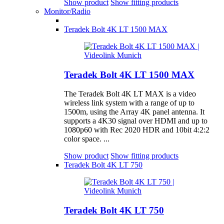
Show product
Show fitting products
Monitor/Radio
Teradek Bolt 4K LT 1500 MAX
Teradek Bolt 4K LT 1500 MAX
The Teradek Bolt 4K LT MAX is a video
wireless link system with a range of up to
1500m, using the Array 4K panel antenna. It
supports a 4K30 signal over HDMI and up to
1080p60 with Rec 2020 HDR and 10bit 4:2:2
color space. ...
Show product
Show fitting products
Teradek Bolt 4K LT 750
Teradek Bolt 4K LT 750