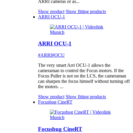
ARRI cameras or as...
Show product
Show fitting products
ARRI OCU-1
ARRI OCU-1
#ARRI
#OCU
The very smart Arri OCU-1 allows the
cameraman to control the Focus motors. If the
Focus Puller is not on the LCS, the cameraman
can sharpen the focus himself without turning off
the motors. ...
Show product
Show fitting products
Focusbug CineRT
Focusbug CineRT