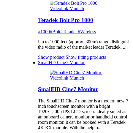
Teradek Bolt Pro 1000
#1000
#Bolt
#Teradek
#Wireless
Up to 1000 feet (approx. 300m) range distinguish
the video radio of the market leader Teradek. ...
Show product
Show fitting products
SmallHD Cine7 Monitor
SmallHD Cine7 Monitor
The SmallHD Cine7 monitor is a modern new 7
inch touchscreen monitor with a bright
1920x1200p IPS LCD screen. Ideally suited as
an onboard camera monitor or handheld control
room monitor, it can be booked with a Teradek
4K RX module. With the help o...