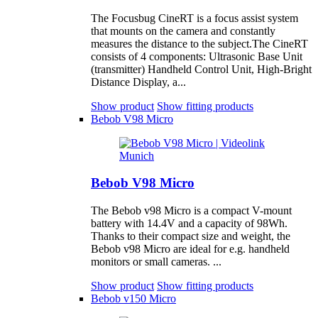
The Focusbug CineRT is a focus assist system
that mounts on the camera and constantly
measures the distance to the subject.The CineRT
consists of 4 components: Ultrasonic Base Unit
(transmitter) Handheld Control Unit, High-Bright
Distance Display, a...
Show product
Show fitting products
Bebob V98 Micro
Bebob V98 Micro
The Bebob v98 Micro is a compact V-mount
battery with 14.4V and a capacity of 98Wh.
Thanks to their compact size and weight, the
Bebob v98 Micro are ideal for e.g. handheld
monitors or small cameras. ...
Show product
Show fitting products
Bebob v150 Micro