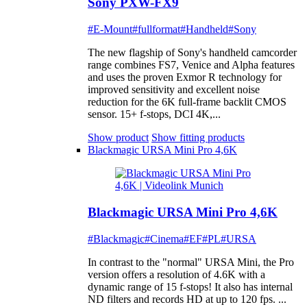
Sony PXW-FX9
#E-Mount
#fullformat
#Handheld
#Sony
The new flagship of Sony's handheld camcorder
range combines FS7, Venice and Alpha features
and uses the proven Exmor R technology for
improved sensitivity and excellent noise
reduction for the 6K full-frame backlit CMOS
sensor. 15+ f-stops, DCI 4K,...
Show product
Show fitting products
Blackmagic URSA Mini Pro 4,6K
Blackmagic URSA Mini Pro 4,6K
#Blackmagic
#Cinema
#EF
#PL
#URSA
In contrast to the "normal" URSA Mini, the Pro
version offers a resolution of 4.6K with a
dynamic range of 15 f-stops! It also has internal
ND filters and records HD at up to 120 fps. ...