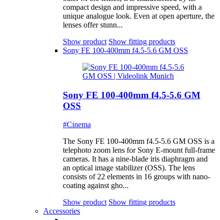
compact design and impressive speed, with a
unique analogue look. Even at open aperture, the
lenses offer stunn...
Show product
Show fitting products
Sony FE 100-400mm f4.5-5.6 GM OSS
Sony FE 100-400mm f4.5-5.6 GM
OSS
#Cinema
The Sony FE 100-400mm f4.5-5.6 GM OSS is a
telephoto zoom lens for Sony E-mount full-frame
cameras. It has a nine-blade iris diaphragm and
an optical image stabilizer (OSS). The lens
consists of 22 elements in 16 groups with nano-
coating against gho...
Show product
Show fitting products
Accessories