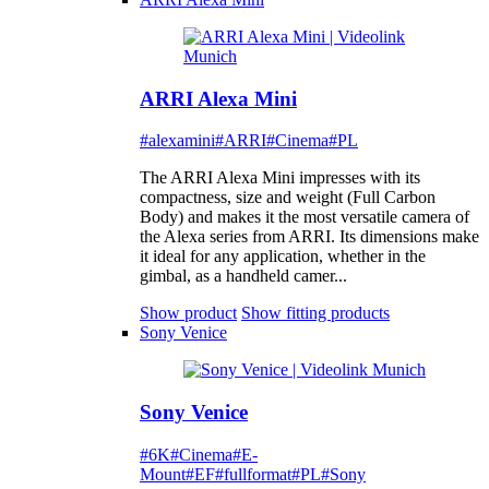
ARRI Alexa Mini
#alexamini
#ARRI
#Cinema
#PL
The ARRI Alexa Mini impresses with its
compactness, size and weight (Full Carbon
Body) and makes it the most versatile camera of
the Alexa series from ARRI. Its dimensions make
it ideal for any application, whether in the
gimbal, as a handheld camer...
Show product
Show fitting products
Sony Venice
Sony Venice
#6K
#Cinema
#E-
Mount
#EF
#fullformat
#PL
#Sony