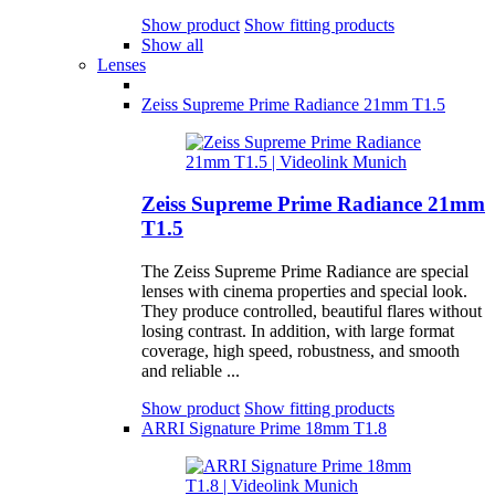
Show product
Show fitting products
Show all
Lenses
Zeiss Supreme Prime Radiance 21mm T1.5
Zeiss Supreme Prime Radiance 21mm
T1.5
The Zeiss Supreme Prime Radiance are special
lenses with cinema properties and special look.
They produce controlled, beautiful flares without
losing contrast. In addition, with large format
coverage, high speed, robustness, and smooth
and reliable ...
Show product
Show fitting products
ARRI Signature Prime 18mm T1.8