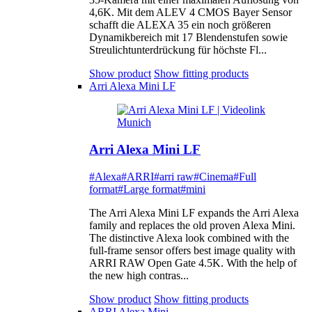
4,6K. Mit dem ALEV 4 CMOS Bayer Sensor
schafft die ALEXA 35 ein noch größeren
Dynamikbereich mit 17 Blendenstufen sowie
Streulichtunterdrückung für höchste Fl...
Show product
Show fitting products
Arri Alexa Mini LF
Arri Alexa Mini LF
#Alexa
#ARRI
#arri raw
#Cinema
#Full
format
#Large format
#mini
The Arri Alexa Mini LF expands the Arri Alexa
family and replaces the old proven Alexa Mini.
The distinctive Alexa look combined with the
full-frame sensor offers best image quality with
ARRI RAW Open Gate 4.5K. With the help of
the new high contras...
Show product
Show fitting products
ARRI Alexa Mini