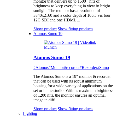
monitor that delivers up to 1500+ nits of
brightness to keep everything in view in bright
sunlight. The monitor has a resolution of
3840x2160 and a color depth of 10bit, via four
12G SDI and one HDMI. ...
Show product
Show fitting products
Atomos Sumo 19
Atomos Sumo 19
#Atomos
#Monitor
#recorder
#Rekorder
#Sumo
The Atomos Sumo is a 19" monitor & recorder
that can be used with its robust aluminum
housing for a wide variety of applications on the
set or in the studio. With its maximum brightness
of 1200 nits, the monitor ensures an optimal
image in diffi...
Show product
Show fitting products
Lighting