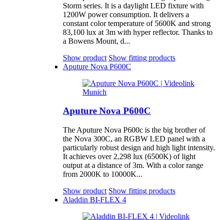
Storm series. It is a daylight LED fixture with
1200W power consumption. It delivers a
constant color temperature of 5600K and strong
83,100 lux at 3m with hyper reflector. Thanks to
a Bowens Mount, d...
Show product
Show fitting products
Aputure Nova P600C
Aputure Nova P600C
The Aputure Nova P600c is the big brother of
the Nova 300C, an RGBW LED panel with a
particularly robust design and high light intensity.
It achieves over 2,298 lux (6500K) of light
output at a distance of 3m. With a color range
from 2000K to 10000K...
Show product
Show fitting products
Aladdin BI-FLEX 4