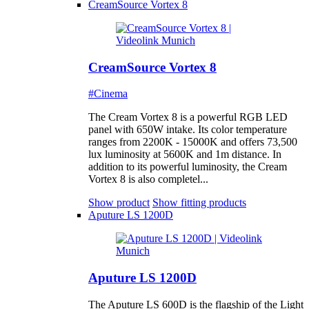
CreamSource Vortex 8
CreamSource Vortex 8
#Cinema
The Cream Vortex 8 is a powerful RGB LED
panel with 650W intake. Its color temperature
ranges from 2200K - 15000K and offers 73,500
lux luminosity at 5600K and 1m distance. In
addition to its powerful luminosity, the Cream
Vortex 8 is also completel...
Show product
Show fitting products
Aputure LS 1200D
Aputure LS 1200D
The Aputure LS 600D is the flagship of the Light