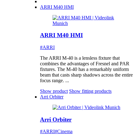
ARRI M40 HMI
ARRI M40 HMI
#ARRI
The ARRI M-40 is a lensless fixture that
combines the advantages of Fresnel and PAR
fixtures. The M-40 has a remarkably uniform
beam that casts sharp shadows across the entire
focus range. ...
Show product
Show fitting products
Arri Orbiter
Arri Orbiter
#ARRI
#Cinema