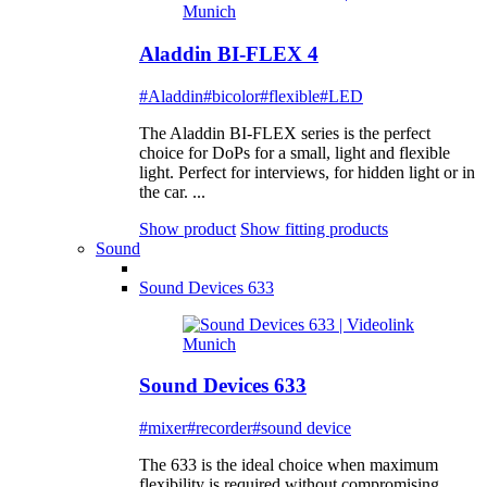
Aladdin BI-FLEX 4
#Aladdin
#bicolor
#flexible
#LED
The Aladdin BI-FLEX series is the perfect
choice for DoPs for a small, light and flexible
light. Perfect for interviews, for hidden light or in
the car. ...
Show product
Show fitting products
Sound
Sound Devices 633
Sound Devices 633
#mixer
#recorder
#sound device
The 633 is the ideal choice when maximum
flexibility is required without compromising