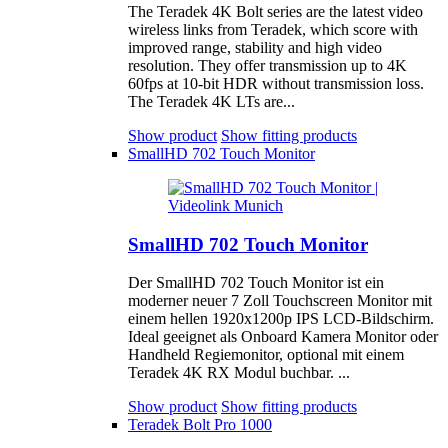
The Teradek 4K Bolt series are the latest video
wireless links from Teradek, which score with
improved range, stability and high video
resolution. They offer transmission up to 4K
60fps at 10-bit HDR without transmission loss.
The Teradek 4K LTs are...
Show product
Show fitting products
SmallHD 702 Touch Monitor
SmallHD 702 Touch Monitor
Der SmallHD 702 Touch Monitor ist ein
moderner neuer 7 Zoll Touchscreen Monitor mit
einem hellen 1920x1200p IPS LCD-Bildschirm.
Ideal geeignet als Onboard Kamera Monitor oder
Handheld Regiemonitor, optional mit einem
Teradek 4K RX Modul buchbar. ...
Show product
Show fitting products
Teradek Bolt Pro 1000