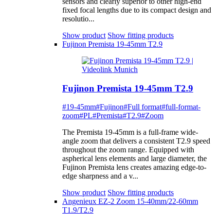
sensors and clearly superior to other high-end
fixed focal lengths due to its compact design and
resolutio...
Show product
Show fitting products
Fujinon Premista 19-45mm T2.9
Fujinon Premista 19-45mm T2.9
#19-45mm
#Fujinon
#Full format
#full-format-
zoom
#PL
#Premista
#T2.9
#Zoom
The Premista 19-45mm is a full-frame wide-
angle zoom that delivers a consistent T2.9 speed
throughout the zoom range. Equipped with
aspherical lens elements and large diameter, the
Fujinon Premista lens creates amazing edge-to-
edge sharpness and a v...
Show product
Show fitting products
Angenieux EZ-2 Zoom 15-40mm/22-60mm
T1.9/T2.9