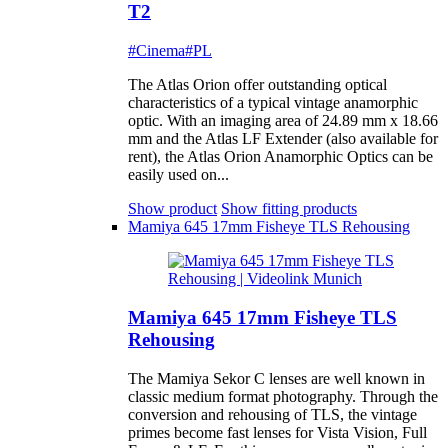
T2
#Cinema
#PL
The Atlas Orion offer outstanding optical
characteristics of a typical vintage anamorphic
optic. With an imaging area of 24.89 mm x 18.66
mm and the Atlas LF Extender (also available for
rent), the Atlas Orion Anamorphic Optics can be
easily used on...
Show product
Show fitting products
Mamiya 645 17mm Fisheye TLS Rehousing
Mamiya 645 17mm Fisheye TLS
Rehousing
The Mamiya Sekor C lenses are well known in
classic medium format photography. Through the
conversion and rehousing of TLS, the vintage
primes become fast lenses for Vista Vision, Full