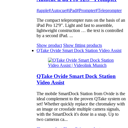
#apple
#Autocue
#iPad
#Prompter
#Teleprompter
The compact teleprompter runs on the basis of an
iPad Pro 12'9". Light and fast to assemble,
lightweight construction … the text is controlled
by a second iPad. ...
Show product
Show fitting products
QTake Ovide Smart Dock Station Video Assist
QTake Ovide Smart Dock Station
Video Assist
The mobile SmartDock Station from Ovide is the
ideal complement to the proven QTake system on
set! Whether quickly replace the chromakey with
an image or crossfade multiple camera signals,
with the SmartDock it's done in a snap. Up to
two cameras ca...