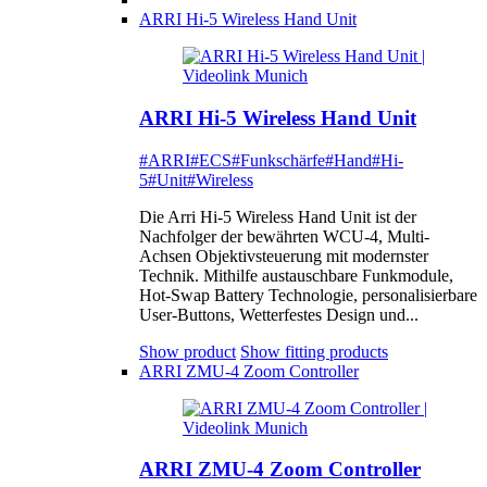
ARRI Hi-5 Wireless Hand Unit
ARRI Hi-5 Wireless Hand Unit
#ARRI
#ECS
#Funkschärfe
#Hand
#Hi-
5
#Unit
#Wireless
Die Arri Hi-5 Wireless Hand Unit ist der
Nachfolger der bewährten WCU-4, Multi-
Achsen Objektivsteuerung mit modernster
Technik. Mithilfe austauschbare Funkmodule,
Hot-Swap Battery Technologie, personalisierbare
User-Buttons, Wetterfestes Design und...
Show product
Show fitting products
ARRI ZMU-4 Zoom Controller
ARRI ZMU-4 Zoom Controller