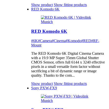
Show product
Show fitting products
RED Komodo 6K
RED Komodo 6K
#6K
#Camera
#Cinema
#Komodo
#RED
#RF-
Mount
The RED Komodo 6K Digital Cinema Camera
with a 19.9 MP Super 35mm Global Shutter
CMOS Sensor, offers full 6144 x 3240 effective
pixels in a small versatile form factor without
sacrificing a bit of dynamic range or image
quality. Thanks to the com...
Show product
Show fitting products
Sony PXW-FX9