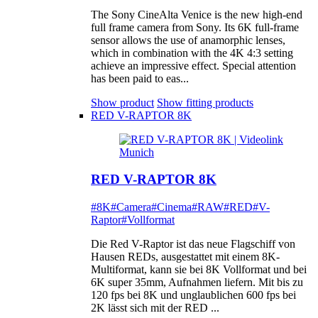
The Sony CineAlta Venice is the new high-end
full frame camera from Sony. Its 6K full-frame
sensor allows the use of anamorphic lenses,
which in combination with the 4K 4:3 setting
achieve an impressive effect. Special attention
has been paid to eas...
Show product
Show fitting products
RED V-RAPTOR 8K
RED V-RAPTOR 8K
#8K
#Camera
#Cinema
#RAW
#RED
#V-
Raptor
#Vollformat
Die Red V-Raptor ist das neue Flagschiff von
Hausen REDs, ausgestattet mit einem 8K-
Multiformat, kann sie bei 8K Vollformat und bei
6K super 35mm, Aufnahmen liefern. Mit bis zu
120 fps bei 8K und unglaublichen 600 fps bei
2K lässt sich mit der RED ...