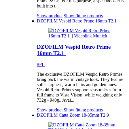
Frame & LF. For this purpose, a speedbooster is
built into t...
Show product
Show fitting products
DZOFILM Vespid Retro Prime 16mm T2.1
DZOFILM Vespid Retro Prime
16mm T2.1
#PL
The exclusive DZOFILM Vespid Retro Primes
bring back the warm vintage look. They feature
soft sharpness, warm flairs and golden hues.
Vespid Retro Primes support sensor sizes from
full frame to Vista Vision, while weighing only
732g - 940g.. Avai...
Show product
Show fitting products
DZOFILM Catta Zoom 18-35mm T2.9