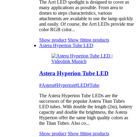
The Arri LED spotlight is designed to cover as
many applications as possible. From area to
domes to steps characteristics, various
attachments are available to use the lamp quickly
and easily. Of course, the Arri LEDs provide true
color RGB color...
Show product
Show fitting products
Astera Hyperion Tube LED
Astera Hyperion Tube LED
#Astera
#Hyperion
#LED
#Tube
The Astera Hyperion Tube LEDs are the
successors of the popular Astera Titan Tubes
LED tubes. With double the length (2m), battery
capacity and double the brightness, the Astera
Hyperion offer the same high quality colors as
the Titan Tubes. Also co...
Show product
Show fitting products