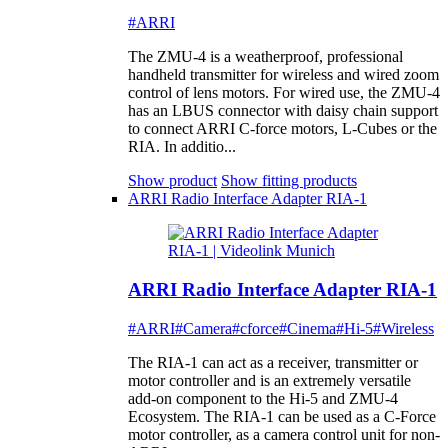
#ARRI
The ZMU-4 is a weatherproof, professional
handheld transmitter for wireless and wired zoom
control of lens motors. For wired use, the ZMU-4
has an LBUS connector with daisy chain support
to connect ARRI C-force motors, L-Cubes or the
RIA. In additio...
Show product
Show fitting products
ARRI Radio Interface Adapter RIA-1
ARRI Radio Interface Adapter RIA-1
#ARRI
#Camera
#cforce
#Cinema
#Hi-5
#Wireless
The RIA-1 can act as a receiver, transmitter or
motor controller and is an extremely versatile
add-on component to the Hi-5 and ZMU-4
Ecosystem. The RIA-1 can be used as a C-Force
motor controller, as a camera control unit for non-