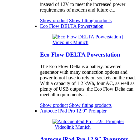
instead of 12V to meet the increased power
requirements of modern and future c...
Show product
Show fitting products
Eco Flow DELTA Powerstation
Eco Flow DELTA Powerstation
The Eco Flow Delta is a battery-powered
generator with many connection options and
power to not have to rely on sockets on the road.
With a capacity of 1.2 kWh, four AC, as well as
plenty of USB outputs, the Eco Flow Delta can
meet all requirements....
Show product
Show fitting products
Autocue iPad Pro 12.9″ Prompter
Autocue iPad Pro 12.9″ Prompter