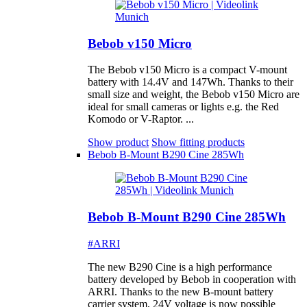
Bebob v150 Micro
The Bebob v150 Micro is a compact V-mount
battery with 14.4V and 147Wh. Thanks to their
small size and weight, the Bebob v150 Micro are
ideal for small cameras or lights e.g. the Red
Komodo or V-Raptor. ...
Show product
Show fitting products
Bebob B-Mount B290 Cine 285Wh
Bebob B-Mount B290 Cine 285Wh
#ARRI
The new B290 Cine is a high performance
battery developed by Bebob in cooperation with
ARRI. Thanks to the new B-mount battery
carrier system, 24V voltage is now possible