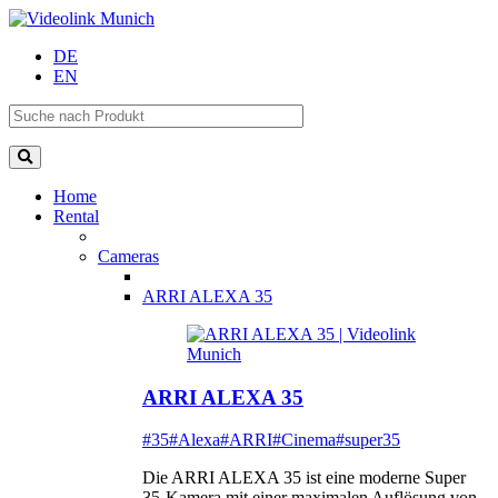
DE
EN
Home
Rental
Cameras
ARRI ALEXA 35
ARRI ALEXA 35
#35
#Alexa
#ARRI
#Cinema
#super35
Die ARRI ALEXA 35 ist eine moderne Super
35-Kamera mit einer maximalen Auflösung von