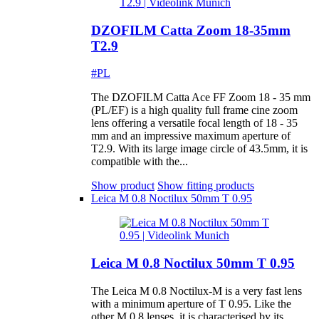
DZOFILM Catta Zoom 18-35mm
T2.9
#PL
The DZOFILM Catta Ace FF Zoom 18 - 35 mm
(PL/EF) is a high quality full frame cine zoom
lens offering a versatile focal length of 18 - 35
mm and an impressive maximum aperture of
T2.9. With its large image circle of 43.5mm, it is
compatible with the...
Show product
Show fitting products
Leica M 0.8 Noctilux 50mm T 0.95
Leica M 0.8 Noctilux 50mm T 0.95
The Leica M 0.8 Noctilux-M is a very fast lens
with a minimum aperture of T 0.95. Like the
other M 0.8 lenses, it is characterised by its