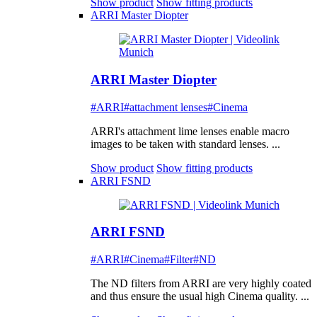
Show product
Show fitting products
ARRI Master Diopter
ARRI Master Diopter
#ARRI
#attachment lenses
#Cinema
ARRI's attachment lime lenses enable macro
images to be taken with standard lenses. ...
Show product
Show fitting products
ARRI FSND
ARRI FSND
#ARRI
#Cinema
#Filter
#ND
The ND filters from ARRI are very highly coated
and thus ensure the usual high Cinema quality. ...