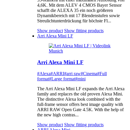
4,6K. Mit dem ALEV 4 CMOS Bayer Sensor
schafft die ALEXA 35 ein noch größeren
Dynamikbereich mit 17 Blendenstufen sowie
Streulichtunterdrückung für höchste Fl...
Show product
Show fitting products
Arri Alexa Mini LF
Arri Alexa Mini LF
#Alexa
#ARRI
#arri raw
#Cinema
#Full
format
#Large format
#mini
The Arri Alexa Mini LF expands the Arri Alexa
family and replaces the old proven Alexa Mini.
The distinctive Alexa look combined with the
full-frame sensor offers best image quality with
ARRI RAW Open Gate 4.5K. With the help of
the new high contras...
Show product
Show fitting products
ARRI Alexa Mini