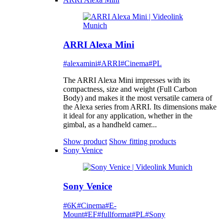
ARRI Alexa Mini
#alexamini
#ARRI
#Cinema
#PL
The ARRI Alexa Mini impresses with its
compactness, size and weight (Full Carbon
Body) and makes it the most versatile camera of
the Alexa series from ARRI. Its dimensions make
it ideal for any application, whether in the
gimbal, as a handheld camer...
Show product
Show fitting products
Sony Venice
Sony Venice
#6K
#Cinema
#E-
Mount
#EF
#fullformat
#PL
#Sony