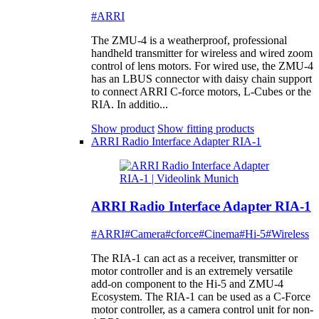
#ARRI
The ZMU-4 is a weatherproof, professional
handheld transmitter for wireless and wired zoom
control of lens motors. For wired use, the ZMU-4
has an LBUS connector with daisy chain support
to connect ARRI C-force motors, L-Cubes or the
RIA. In additio...
Show product
Show fitting products
ARRI Radio Interface Adapter RIA-1
ARRI Radio Interface Adapter RIA-1
#ARRI
#Camera
#cforce
#Cinema
#Hi-5
#Wireless
The RIA-1 can act as a receiver, transmitter or
motor controller and is an extremely versatile
add-on component to the Hi-5 and ZMU-4
Ecosystem. The RIA-1 can be used as a C-Force
motor controller, as a camera control unit for non-