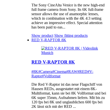
The Sony CineAlta Venice is the new high-end
full frame camera from Sony. Its 6K full-frame
sensor allows the use of anamorphic lenses,
which in combination with the 4K 4:3 setting
achieve an impressive effect. Special attention
has been paid to eas...
Show product
Show fitting products
RED V-RAPTOR 8K
RED V-RAPTOR 8K
#8K
#Camera
#Cinema
#RAW
#RED
#V-
Raptor
#Vollformat
Die Red V-Raptor ist das neue Flagschiff von
Hausen REDs, ausgestattet mit einem 8K-
Multiformat, kann sie bei 8K Vollformat und bei
6K super 35mm, Aufnahmen liefern. Mit bis zu
120 fps bei 8K und unglaublichen 600 fps bei
2K lässt sich mit der RED ...