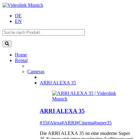
DE
EN
Home
Rental
Cameras
ARRI ALEXA 35
ARRI ALEXA 35
#35
#Alexa
#ARRI
#Cinema
#super35
Die ARRI ALEXA 35 ist eine moderne Super
35-Kamera mit einer maximalen Auflösung von