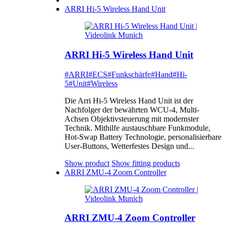
ARRI Hi-5 Wireless Hand Unit
ARRI Hi-5 Wireless Hand Unit
#ARRI
#ECS
#Funkschärfe
#Hand
#Hi-
5
#Unit
#Wireless
Die Arri Hi-5 Wireless Hand Unit ist der
Nachfolger der bewährten WCU-4, Multi-
Achsen Objektivsteuerung mit modernster
Technik. Mithilfe austauschbare Funkmodule,
Hot-Swap Battery Technologie, personalisierbare
User-Buttons, Wetterfestes Design und...
Show product
Show fitting products
ARRI ZMU-4 Zoom Controller
ARRI ZMU-4 Zoom Controller