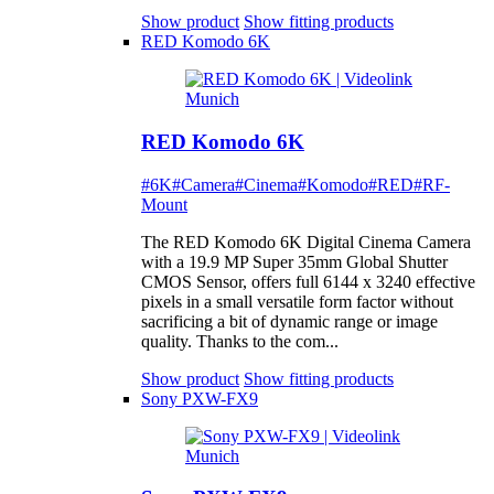
Show product
Show fitting products
RED Komodo 6K
RED Komodo 6K
#6K
#Camera
#Cinema
#Komodo
#RED
#RF-
Mount
The RED Komodo 6K Digital Cinema Camera
with a 19.9 MP Super 35mm Global Shutter
CMOS Sensor, offers full 6144 x 3240 effective
pixels in a small versatile form factor without
sacrificing a bit of dynamic range or image
quality. Thanks to the com...
Show product
Show fitting products
Sony PXW-FX9