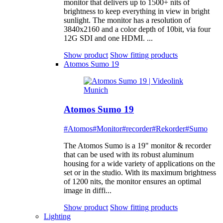
monitor that delivers up to 1500+ nits of
brightness to keep everything in view in bright
sunlight. The monitor has a resolution of
3840x2160 and a color depth of 10bit, via four
12G SDI and one HDMI. ...
Show product
Show fitting products
Atomos Sumo 19
Atomos Sumo 19
#Atomos
#Monitor
#recorder
#Rekorder
#Sumo
The Atomos Sumo is a 19" monitor & recorder
that can be used with its robust aluminum
housing for a wide variety of applications on the
set or in the studio. With its maximum brightness
of 1200 nits, the monitor ensures an optimal
image in diffi...
Show product
Show fitting products
Lighting