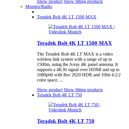
Show product
Show fitting products
Monitor/Radio
Teradek Bolt 4K LT 1500 MAX
Teradek Bolt 4K LT 1500 MAX
The Teradek Bolt 4K LT MAX is a video
wireless link system with a range of up to
1500m, using the Array 4K panel antenna. It
supports a 4K30 signal over HDMI and up to
1080p60 with Rec 2020 HDR and 10bit 4:2:2
color space. ...
Show product
Show fitting products
Teradek Bolt 4K LT 750
Teradek Bolt 4K LT 750