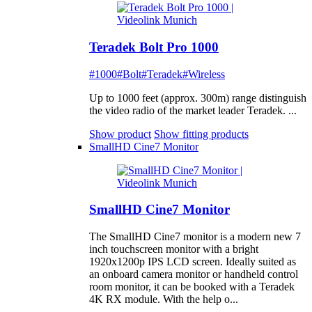
Teradek Bolt Pro 1000
#1000
#Bolt
#Teradek
#Wireless
Up to 1000 feet (approx. 300m) range distinguish
the video radio of the market leader Teradek. ...
Show product
Show fitting products
SmallHD Cine7 Monitor
SmallHD Cine7 Monitor
The SmallHD Cine7 monitor is a modern new 7
inch touchscreen monitor with a bright
1920x1200p IPS LCD screen. Ideally suited as
an onboard camera monitor or handheld control
room monitor, it can be booked with a Teradek
4K RX module. With the help o...