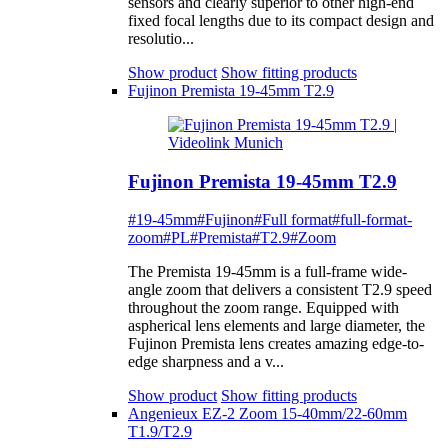
sensors and clearly superior to other high-end
fixed focal lengths due to its compact design and
resolutio...
Show product
Show fitting products
Fujinon Premista 19-45mm T2.9
Fujinon Premista 19-45mm T2.9
#19-45mm
#Fujinon
#Full format
#full-format-
zoom
#PL
#Premista
#T2.9
#Zoom
The Premista 19-45mm is a full-frame wide-
angle zoom that delivers a consistent T2.9 speed
throughout the zoom range. Equipped with
aspherical lens elements and large diameter, the
Fujinon Premista lens creates amazing edge-to-
edge sharpness and a v...
Show product
Show fitting products
Angenieux EZ-2 Zoom 15-40mm/22-60mm
T1.9/T2.9