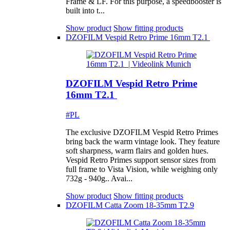
Frame & LF. For this purpose, a speedbooster is
built into t...
Show product
Show fitting products
DZOFILM Vespid Retro Prime 16mm T2.1
DZOFILM Vespid Retro Prime
16mm T2.1
#PL
The exclusive DZOFILM Vespid Retro Primes
bring back the warm vintage look. They feature
soft sharpness, warm flairs and golden hues.
Vespid Retro Primes support sensor sizes from
full frame to Vista Vision, while weighing only
732g - 940g.. Avai...
Show product
Show fitting products
DZOFILM Catta Zoom 18-35mm T2.9