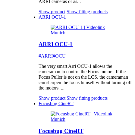
ARRI cameras or as...
Show product
Show fitting products
ARRI OCU-1
ARRI OCU-1
#ARRI
#OCU
The very smart Arri OCU-1 allows the
cameraman to control the Focus motors. If the
Focus Puller is not on the LCS, the cameraman
can sharpen the focus himself without turning off
the motors. ...
Show product
Show fitting products
Focusbug CineRT
Focusbug CineRT