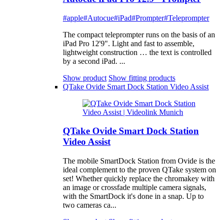
#apple
#Autocue
#iPad
#Prompter
#Teleprompter
The compact teleprompter runs on the basis of an
iPad Pro 12'9". Light and fast to assemble,
lightweight construction … the text is controlled
by a second iPad. ...
Show product
Show fitting products
QTake Ovide Smart Dock Station Video Assist
QTake Ovide Smart Dock Station
Video Assist
The mobile SmartDock Station from Ovide is the
ideal complement to the proven QTake system on
set! Whether quickly replace the chromakey with
an image or crossfade multiple camera signals,
with the SmartDock it's done in a snap. Up to
two cameras ca...