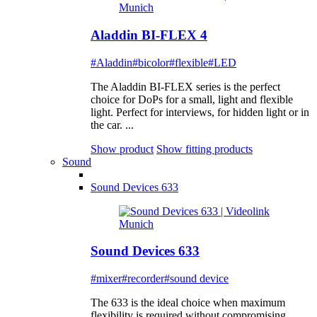
Aladdin BI-FLEX 4
#Aladdin
#bicolor
#flexible
#LED
The Aladdin BI-FLEX series is the perfect
choice for DoPs for a small, light and flexible
light. Perfect for interviews, for hidden light or in
the car. ...
Show product
Show fitting products
Sound
Sound Devices 633
Sound Devices 633
#mixer
#recorder
#sound device
The 633 is the ideal choice when maximum
flexibility is required without compromising