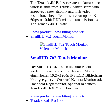
The Teradek 4K Bolt series are the latest video
wireless links from Teradek, which score with
improved range, stability and high video
resolution. They offer transmission up to 4K
60fps at 10-bit HDR without transmission loss.
The Teradek 4K LTs are...
Show product
Show fitting products
SmallHD 702 Touch Monitor
SmallHD 702 Touch Monitor
Der SmallHD 702 Touch Monitor ist ein
moderner neuer 7 Zoll Touchscreen Monitor mit
einem hellen 1920x1200p IPS LCD-Bildschirm.
Ideal geeignet als Onboard Kamera Monitor oder
Handheld Regiemonitor, optional mit einem
Teradek 4K RX Modul buchbar. ...
Show product
Show fitting products
Teradek Bolt Pro 1000