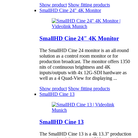
Show product
Show fitting products
SmallHD Cine 24″ 4K Monitor
SmallHD Cine 24″ 4K Monitor
The SmallHD Cine 24 monitor is an all-round
solution as a control room monitor or for
production broadcast. The monitor offers 1350
nits of continuous brightness and 4K
inputs/outputs with 4x 12G-SDI hardware as
well as a 4 Quad-View for displaying ...
Show product
Show fitting products
SmallHD Cine 13
SmallHD Cine 13
The SmallHD Cine 13 is a 4k 13.3'' production