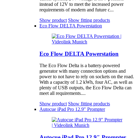
instead of 12V to meet the increased power
requirements of modern and future c...
Show product
Show fitting products
Eco Flow DELTA Powerstation
Eco Flow DELTA Powerstation
The Eco Flow Delta is a battery-powered
generator with many connection options and
power to not have to rely on sockets on the road.
With a capacity of 1.2 kWh, four AC, as well as
plenty of USB outputs, the Eco Flow Delta can
meet all requirements....
Show product
Show fitting products
Autocue iPad Pro 12.9″ Prompter
Autocue iPad Pro 12.9″ Prompter