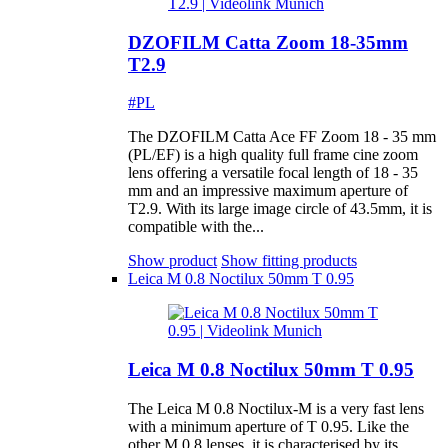
DZOFILM Catta Zoom 18-35mm
T2.9
#PL
The DZOFILM Catta Ace FF Zoom 18 - 35 mm
(PL/EF) is a high quality full frame cine zoom
lens offering a versatile focal length of 18 - 35
mm and an impressive maximum aperture of
T2.9. With its large image circle of 43.5mm, it is
compatible with the...
Show product
Show fitting products
Leica M 0.8 Noctilux 50mm T 0.95
Leica M 0.8 Noctilux 50mm T 0.95
The Leica M 0.8 Noctilux-M is a very fast lens
with a minimum aperture of T 0.95. Like the
other M 0.8 lenses, it is characterised by its