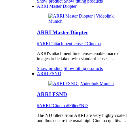
Show product
Show fitting products
ARRI Master Diopter
ARRI Master Diopter
#ARRI
#attachment lenses
#Cinema
ARRI's attachment lime lenses enable macro
images to be taken with standard lenses. ...
Show product
Show fitting products
ARRI FSND
ARRI FSND
#ARRI
#Cinema
#Filter
#ND
The ND filters from ARRI are very highly coated
and thus ensure the usual high Cinema quality. ...