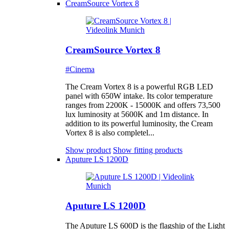
CreamSource Vortex 8
CreamSource Vortex 8
#Cinema
The Cream Vortex 8 is a powerful RGB LED
panel with 650W intake. Its color temperature
ranges from 2200K - 15000K and offers 73,500
lux luminosity at 5600K and 1m distance. In
addition to its powerful luminosity, the Cream
Vortex 8 is also completel...
Show product
Show fitting products
Aputure LS 1200D
Aputure LS 1200D
The Aputure LS 600D is the flagship of the Light