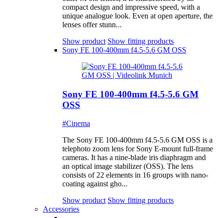
compact design and impressive speed, with a
unique analogue look. Even at open aperture, the
lenses offer stunn...
Show product
Show fitting products
Sony FE 100-400mm f4.5-5.6 GM OSS
Sony FE 100-400mm f4.5-5.6 GM
OSS
#Cinema
The Sony FE 100-400mm f4.5-5.6 GM OSS is a
telephoto zoom lens for Sony E-mount full-frame
cameras. It has a nine-blade iris diaphragm and
an optical image stabilizer (OSS). The lens
consists of 22 elements in 16 groups with nano-
coating against gho...
Show product
Show fitting products
Accessories