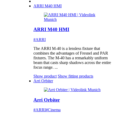
ARRI M40 HMI
ARRI M40 HMI
#ARRI
The ARRI M-40 is a lensless fixture that
combines the advantages of Fresnel and PAR
fixtures. The M-40 has a remarkably uniform
beam that casts sharp shadows across the entire
focus range. ...
Show product
Show fitting products
Arri Orbiter
Arri Orbiter
#ARRI
#Cinema