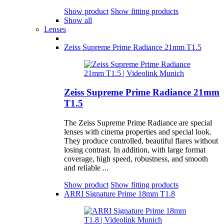
Show product
Show fitting products
Show all
Lenses
Zeiss Supreme Prime Radiance 21mm T1.5
Zeiss Supreme Prime Radiance 21mm
T1.5
The Zeiss Supreme Prime Radiance are special
lenses with cinema properties and special look.
They produce controlled, beautiful flares without
losing contrast. In addition, with large format
coverage, high speed, robustness, and smooth
and reliable ...
Show product
Show fitting products
ARRI Signature Prime 18mm T1.8