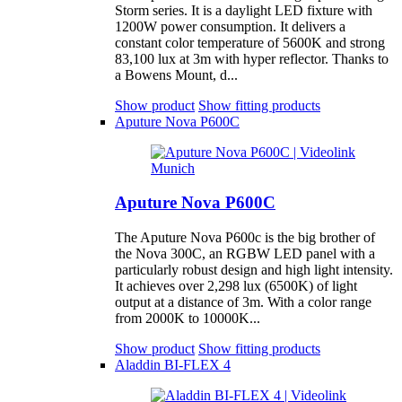
Storm series. It is a daylight LED fixture with
1200W power consumption. It delivers a
constant color temperature of 5600K and strong
83,100 lux at 3m with hyper reflector. Thanks to
a Bowens Mount, d...
Show product
Show fitting products
Aputure Nova P600C
Aputure Nova P600C
The Aputure Nova P600c is the big brother of
the Nova 300C, an RGBW LED panel with a
particularly robust design and high light intensity.
It achieves over 2,298 lux (6500K) of light
output at a distance of 3m. With a color range
from 2000K to 10000K...
Show product
Show fitting products
Aladdin BI-FLEX 4