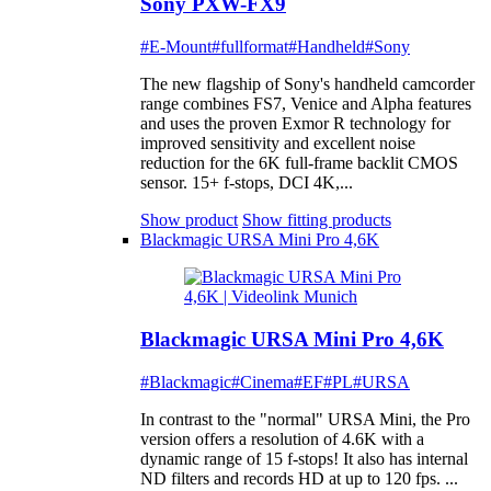
Sony PXW-FX9
#E-Mount
#fullformat
#Handheld
#Sony
The new flagship of Sony's handheld camcorder
range combines FS7, Venice and Alpha features
and uses the proven Exmor R technology for
improved sensitivity and excellent noise
reduction for the 6K full-frame backlit CMOS
sensor. 15+ f-stops, DCI 4K,...
Show product
Show fitting products
Blackmagic URSA Mini Pro 4,6K
Blackmagic URSA Mini Pro 4,6K
#Blackmagic
#Cinema
#EF
#PL
#URSA
In contrast to the "normal" URSA Mini, the Pro
version offers a resolution of 4.6K with a
dynamic range of 15 f-stops! It also has internal
ND filters and records HD at up to 120 fps. ...