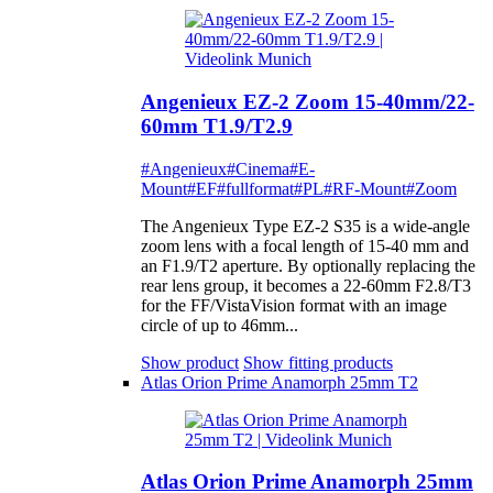
Angenieux EZ-2 Zoom 15-40mm/22-
60mm T1.9/T2.9
#Angenieux
#Cinema
#E-
Mount
#EF
#fullformat
#PL
#RF-Mount
#Zoom
The Angenieux Type EZ-2 S35 is a wide-angle
zoom lens with a focal length of 15-40 mm and
an F1.9/T2 aperture. By optionally replacing the
rear lens group, it becomes a 22-60mm F2.8/T3
for the FF/VistaVision format with an image
circle of up to 46mm...
Show product
Show fitting products
Atlas Orion Prime Anamorph 25mm T2
Atlas Orion Prime Anamorph 25mm