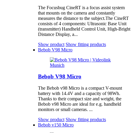
The Focusbug CineRT is a focus assist system
that mounts on the camera and constantly
measures the distance to the subject.The CineRT
consists of 4 components: Ultrasonic Base Unit
(transmitter) Handheld Control Unit, High-Bright
Distance Display, a...
Show product
Show fitting products
Bebob V98 Micro
Bebob V98 Micro
The Bebob v98 Micro is a compact V-mount
battery with 14.4V and a capacity of 98Wh.
Thanks to their compact size and weight, the
Bebob v98 Micro are ideal for e.g. handheld
monitors or small cameras. ...
Show product
Show fitting products
Bebob v150 Micro