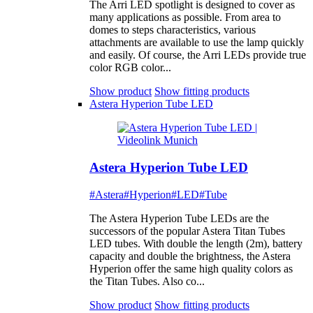
The Arri LED spotlight is designed to cover as
many applications as possible. From area to
domes to steps characteristics, various
attachments are available to use the lamp quickly
and easily. Of course, the Arri LEDs provide true
color RGB color...
Show product
Show fitting products
Astera Hyperion Tube LED
Astera Hyperion Tube LED
#Astera
#Hyperion
#LED
#Tube
The Astera Hyperion Tube LEDs are the
successors of the popular Astera Titan Tubes
LED tubes. With double the length (2m), battery
capacity and double the brightness, the Astera
Hyperion offer the same high quality colors as
the Titan Tubes. Also co...
Show product
Show fitting products