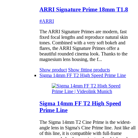
ARRI Signature Prime 18mm T1.8
#ARRI
The ARRI Signature Primes are modern, fast
fixed focal lengths and reproduce natural skin
tones. Combined with a very soft bokeh and
flares, the ARRI Signature Primes offer a
beautiful rounded cinema look. Thanks to the
magnesium lens housing, the f...
Show product
Show fitting products
Sigma 14mm FF T2 High Speed Prime Line
Sigma 14mm FF T2 High Speed
Prime Line
The Sigma 14mm T2 Cine Prime is the widest-
angle lens in Sigma's Cine Prime line. Just like all
of this line, it is compatible with full-frame