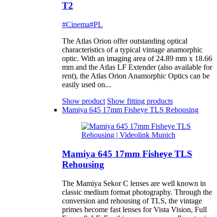
T2
#Cinema
#PL
The Atlas Orion offer outstanding optical
characteristics of a typical vintage anamorphic
optic. With an imaging area of 24.89 mm x 18.66
mm and the Atlas LF Extender (also available for
rent), the Atlas Orion Anamorphic Optics can be
easily used on...
Show product
Show fitting products
Mamiya 645 17mm Fisheye TLS Rehousing
Mamiya 645 17mm Fisheye TLS
Rehousing
The Mamiya Sekor C lenses are well known in
classic medium format photography. Through the
conversion and rehousing of TLS, the vintage
primes become fast lenses for Vista Vision, Full