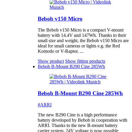
Bebob v150 Micro
The Bebob v150 Micro is a compact V-mount
battery with 14.4V and 147Wh. Thanks to their
small size and weight, the Bebob v150 Micro are
ideal for small cameras or lights e.g. the Red
Komodo or V-Raptor. ...
Show product
Show fitting products
Bebob B-Mount B290 Cine 285Wh
Bebob B-Mount B290 Cine 285Wh
#ARRI
The new B290 Cine is a high performance
battery developed by Bebob in cooperation with
ARRI. Thanks to the new B-mount battery
carrier system, 24V voltage is now possible