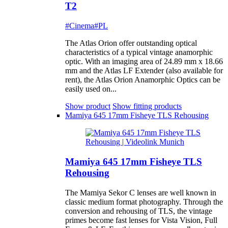
T2
#Cinema
#PL
The Atlas Orion offer outstanding optical
characteristics of a typical vintage anamorphic
optic. With an imaging area of 24.89 mm x 18.66
mm and the Atlas LF Extender (also available for
rent), the Atlas Orion Anamorphic Optics can be
easily used on...
Show product
Show fitting products
Mamiya 645 17mm Fisheye TLS Rehousing
Mamiya 645 17mm Fisheye TLS
Rehousing
The Mamiya Sekor C lenses are well known in
classic medium format photography. Through the
conversion and rehousing of TLS, the vintage
primes become fast lenses for Vista Vision, Full