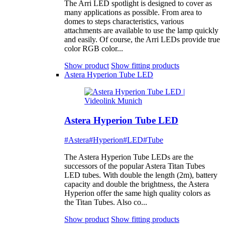
The Arri LED spotlight is designed to cover as
many applications as possible. From area to
domes to steps characteristics, various
attachments are available to use the lamp quickly
and easily. Of course, the Arri LEDs provide true
color RGB color...
Show product
Show fitting products
Astera Hyperion Tube LED
Astera Hyperion Tube LED
#Astera
#Hyperion
#LED
#Tube
The Astera Hyperion Tube LEDs are the
successors of the popular Astera Titan Tubes
LED tubes. With double the length (2m), battery
capacity and double the brightness, the Astera
Hyperion offer the same high quality colors as
the Titan Tubes. Also co...
Show product
Show fitting products