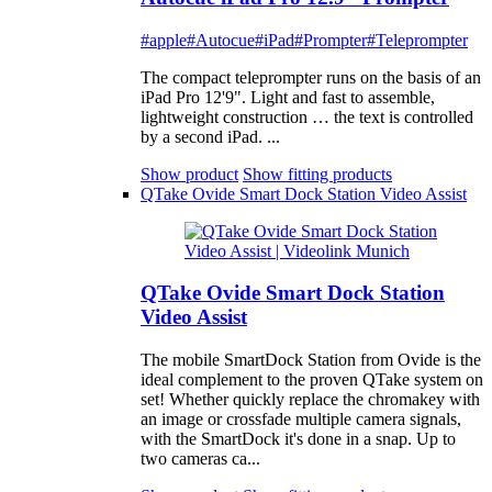
#apple
#Autocue
#iPad
#Prompter
#Teleprompter
The compact teleprompter runs on the basis of an
iPad Pro 12'9". Light and fast to assemble,
lightweight construction … the text is controlled
by a second iPad. ...
Show product
Show fitting products
QTake Ovide Smart Dock Station Video Assist
QTake Ovide Smart Dock Station
Video Assist
The mobile SmartDock Station from Ovide is the
ideal complement to the proven QTake system on
set! Whether quickly replace the chromakey with
an image or crossfade multiple camera signals,
with the SmartDock it's done in a snap. Up to
two cameras ca...