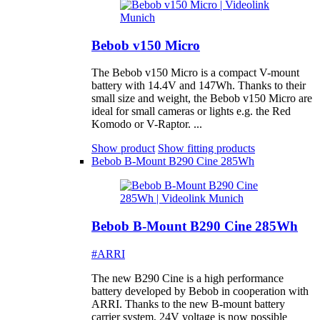
Bebob v150 Micro
The Bebob v150 Micro is a compact V-mount
battery with 14.4V and 147Wh. Thanks to their
small size and weight, the Bebob v150 Micro are
ideal for small cameras or lights e.g. the Red
Komodo or V-Raptor. ...
Show product
Show fitting products
Bebob B-Mount B290 Cine 285Wh
Bebob B-Mount B290 Cine 285Wh
#ARRI
The new B290 Cine is a high performance
battery developed by Bebob in cooperation with
ARRI. Thanks to the new B-mount battery
carrier system, 24V voltage is now possible