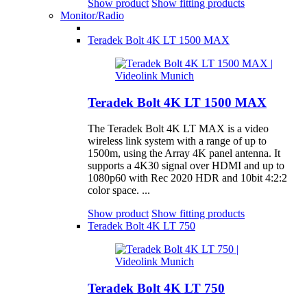
Show product
Show fitting products
Monitor/Radio
Teradek Bolt 4K LT 1500 MAX
Teradek Bolt 4K LT 1500 MAX
The Teradek Bolt 4K LT MAX is a video
wireless link system with a range of up to
1500m, using the Array 4K panel antenna. It
supports a 4K30 signal over HDMI and up to
1080p60 with Rec 2020 HDR and 10bit 4:2:2
color space. ...
Show product
Show fitting products
Teradek Bolt 4K LT 750
Teradek Bolt 4K LT 750