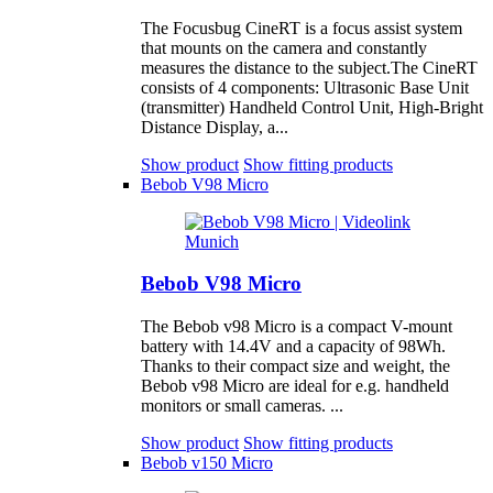
The Focusbug CineRT is a focus assist system
that mounts on the camera and constantly
measures the distance to the subject.The CineRT
consists of 4 components: Ultrasonic Base Unit
(transmitter) Handheld Control Unit, High-Bright
Distance Display, a...
Show product
Show fitting products
Bebob V98 Micro
Bebob V98 Micro
The Bebob v98 Micro is a compact V-mount
battery with 14.4V and a capacity of 98Wh.
Thanks to their compact size and weight, the
Bebob v98 Micro are ideal for e.g. handheld
monitors or small cameras. ...
Show product
Show fitting products
Bebob v150 Micro