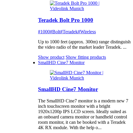
Teradek Bolt Pro 1000
#1000
#Bolt
#Teradek
#Wireless
Up to 1000 feet (approx. 300m) range distinguish
the video radio of the market leader Teradek. ...
Show product
Show fitting products
SmallHD Cine7 Monitor
SmallHD Cine7 Monitor
The SmallHD Cine7 monitor is a modern new 7
inch touchscreen monitor with a bright
1920x1200p IPS LCD screen. Ideally suited as
an onboard camera monitor or handheld control
room monitor, it can be booked with a Teradek
4K RX module. With the help o...