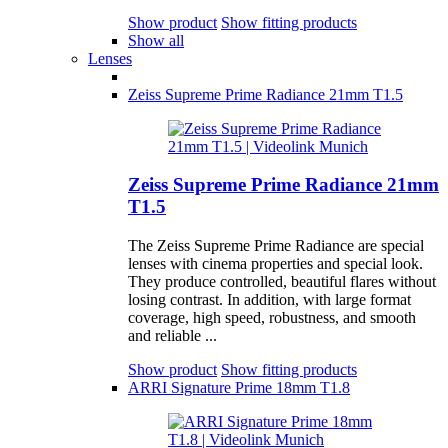
Show product
Show fitting products
Show all
Lenses
Zeiss Supreme Prime Radiance 21mm T1.5
Zeiss Supreme Prime Radiance 21mm
T1.5
The Zeiss Supreme Prime Radiance are special
lenses with cinema properties and special look.
They produce controlled, beautiful flares without
losing contrast. In addition, with large format
coverage, high speed, robustness, and smooth
and reliable ...
Show product
Show fitting products
ARRI Signature Prime 18mm T1.8