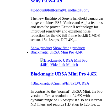
Sony PXW-FX9
#E-Mount
#fullformat
#Handheld
#Sony
The new flagship of Sony's handheld camcorder
range combines FS7, Venice and Alpha features
and uses the proven Exmor R technology for
improved sensitivity and excellent noise
reduction for the 6K full-frame backlit CMOS
sensor. 15+ f-stops, DCI 4K,...
Show product
Show fitting products
Blackmagic URSA Mini Pro 4,6K
Blackmagic URSA Mini Pro 4,6K
#Blackmagic
#Cinema
#EF
#PL
#URSA
In contrast to the "normal" URSA Mini, the Pro
version offers a resolution of 4.6K with a
dynamic range of 15 f-stops! It also has internal
ND filters and records HD at up to 120 fps. ...