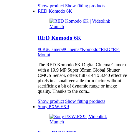
Show product
Show fitting products
RED Komodo 6K
RED Komodo 6K
#6K
#Camera
#Cinema
#Komodo
#RED
#RF-
Mount
The RED Komodo 6K Digital Cinema Camera
with a 19.9 MP Super 35mm Global Shutter
CMOS Sensor, offers full 6144 x 3240 effective
pixels in a small versatile form factor without
sacrificing a bit of dynamic range or image
quality. Thanks to the com...
Show product
Show fitting products
Sony PXW-FX9