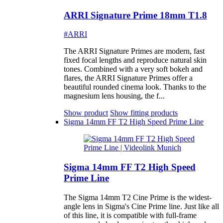
ARRI Signature Prime 18mm T1.8
#ARRI
The ARRI Signature Primes are modern, fast
fixed focal lengths and reproduce natural skin
tones. Combined with a very soft bokeh and
flares, the ARRI Signature Primes offer a
beautiful rounded cinema look. Thanks to the
magnesium lens housing, the f...
Show product
Show fitting products
Sigma 14mm FF T2 High Speed Prime Line
Sigma 14mm FF T2 High Speed
Prime Line
The Sigma 14mm T2 Cine Prime is the widest-
angle lens in Sigma's Cine Prime line. Just like all
of this line, it is compatible with full-frame