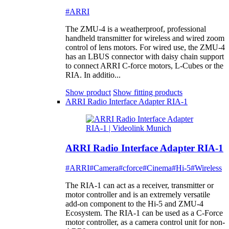
#ARRI
The ZMU-4 is a weatherproof, professional
handheld transmitter for wireless and wired zoom
control of lens motors. For wired use, the ZMU-4
has an LBUS connector with daisy chain support
to connect ARRI C-force motors, L-Cubes or the
RIA. In additio...
Show product
Show fitting products
ARRI Radio Interface Adapter RIA-1
ARRI Radio Interface Adapter RIA-1
#ARRI
#Camera
#cforce
#Cinema
#Hi-5
#Wireless
The RIA-1 can act as a receiver, transmitter or
motor controller and is an extremely versatile
add-on component to the Hi-5 and ZMU-4
Ecosystem. The RIA-1 can be used as a C-Force
motor controller, as a camera control unit for non-