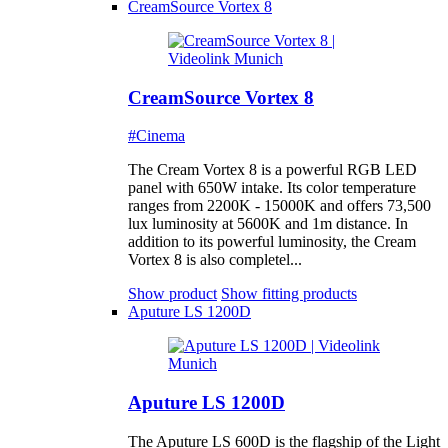
CreamSource Vortex 8
CreamSource Vortex 8
#Cinema
The Cream Vortex 8 is a powerful RGB LED
panel with 650W intake. Its color temperature
ranges from 2200K - 15000K and offers 73,500
lux luminosity at 5600K and 1m distance. In
addition to its powerful luminosity, the Cream
Vortex 8 is also completel...
Show product
Show fitting products
Aputure LS 1200D
Aputure LS 1200D
The Aputure LS 600D is the flagship of the Light