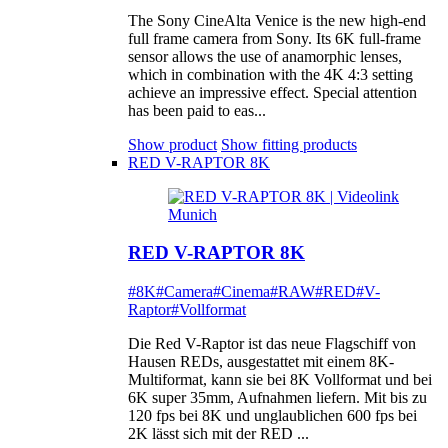
The Sony CineAlta Venice is the new high-end
full frame camera from Sony. Its 6K full-frame
sensor allows the use of anamorphic lenses,
which in combination with the 4K 4:3 setting
achieve an impressive effect. Special attention
has been paid to eas...
Show product
Show fitting products
RED V-RAPTOR 8K
RED V-RAPTOR 8K
#8K
#Camera
#Cinema
#RAW
#RED
#V-
Raptor
#Vollformat
Die Red V-Raptor ist das neue Flagschiff von
Hausen REDs, ausgestattet mit einem 8K-
Multiformat, kann sie bei 8K Vollformat und bei
6K super 35mm, Aufnahmen liefern. Mit bis zu
120 fps bei 8K und unglaublichen 600 fps bei
2K lässt sich mit der RED ...