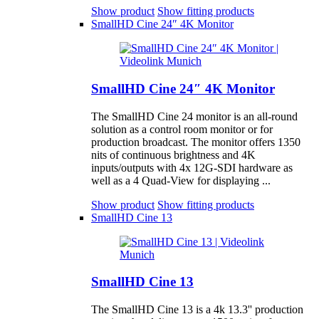
Show product
Show fitting products
SmallHD Cine 24″ 4K Monitor
SmallHD Cine 24″ 4K Monitor
The SmallHD Cine 24 monitor is an all-round
solution as a control room monitor or for
production broadcast. The monitor offers 1350
nits of continuous brightness and 4K
inputs/outputs with 4x 12G-SDI hardware as
well as a 4 Quad-View for displaying ...
Show product
Show fitting products
SmallHD Cine 13
SmallHD Cine 13
The SmallHD Cine 13 is a 4k 13.3'' production