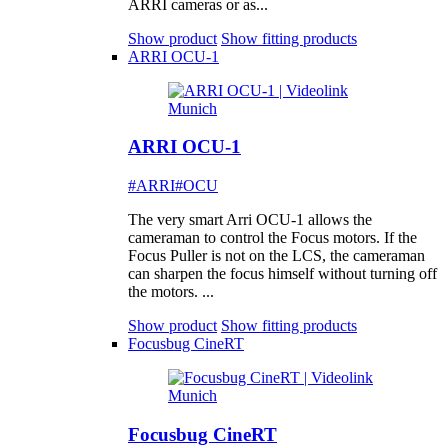
ARRI cameras or as...
Show product
Show fitting products
ARRI OCU-1
ARRI OCU-1
#ARRI
#OCU
The very smart Arri OCU-1 allows the
cameraman to control the Focus motors. If the
Focus Puller is not on the LCS, the cameraman
can sharpen the focus himself without turning off
the motors. ...
Show product
Show fitting products
Focusbug CineRT
Focusbug CineRT