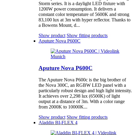
Storm series. It is a daylight LED fixture with
1200W power consumption. It delivers a
constant color temperature of 5600K and strong
83,100 lux at 3m with hyper reflector. Thanks to
a Bowens Mount, d...
Show product
Show fitting products
Aputure Nova P600C
Aputure Nova P600C
The Aputure Nova P600c is the big brother of
the Nova 300C, an RGBW LED panel with a
particularly robust design and high light intensity.
It achieves over 2,298 lux (6500K) of light
output at a distance of 3m. With a color range
from 2000K to 10000K...
Show product
Show fitting products
Aladdin BI-FLEX 4