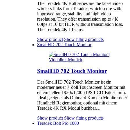
The Teradek 4K Bolt series are the latest video
wireless links from Teradek, which score with
improved range, stability and high video
resolution. They offer transmission up to 4K
60fps at 10-bit HDR without transmission loss.
The Teradek 4K LTs are...
Show product
Show fitting products
SmallHD 702 Touch Monitor
SmallHD 702 Touch Monitor
Der SmallHD 702 Touch Monitor ist ein
moderner neuer 7 Zoll Touchscreen Monitor mit
einem hellen 1920x1200p IPS LCD-Bildschirm.
Ideal geeignet als Onboard Kamera Monitor oder
Handheld Regiemonitor, optional mit einem
Teradek 4K RX Modul buchbar. ...
Show product
Show fitting products
Teradek Bolt Pro 1000