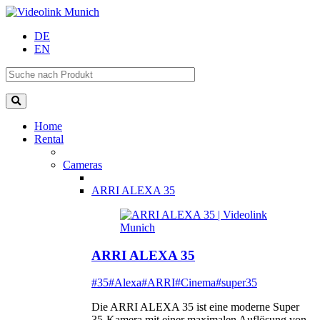
DE
EN
Home
Rental
Cameras
ARRI ALEXA 35
ARRI ALEXA 35
#35
#Alexa
#ARRI
#Cinema
#super35
Die ARRI ALEXA 35 ist eine moderne Super
35-Kamera mit einer maximalen Auflösung von