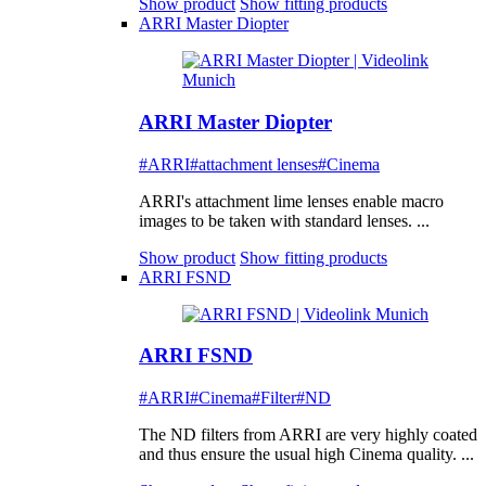
Show product
Show fitting products
ARRI Master Diopter
ARRI Master Diopter
#ARRI
#attachment lenses
#Cinema
ARRI's attachment lime lenses enable macro
images to be taken with standard lenses. ...
Show product
Show fitting products
ARRI FSND
ARRI FSND
#ARRI
#Cinema
#Filter
#ND
The ND filters from ARRI are very highly coated
and thus ensure the usual high Cinema quality. ...