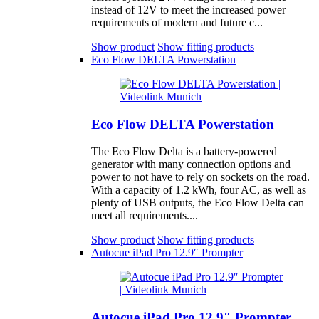
instead of 12V to meet the increased power
requirements of modern and future c...
Show product
Show fitting products
Eco Flow DELTA Powerstation
Eco Flow DELTA Powerstation
The Eco Flow Delta is a battery-powered
generator with many connection options and
power to not have to rely on sockets on the road.
With a capacity of 1.2 kWh, four AC, as well as
plenty of USB outputs, the Eco Flow Delta can
meet all requirements....
Show product
Show fitting products
Autocue iPad Pro 12.9″ Prompter
Autocue iPad Pro 12.9″ Prompter