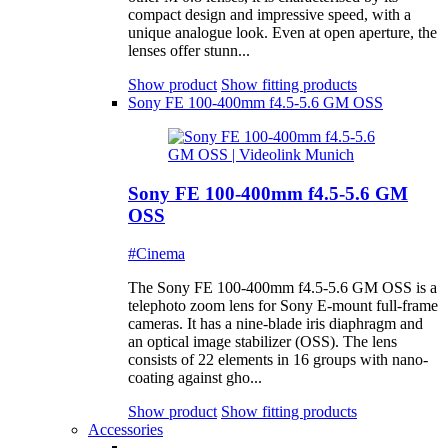
compact design and impressive speed, with a
unique analogue look. Even at open aperture, the
lenses offer stunn...
Show product
Show fitting products
Sony FE 100-400mm f4.5-5.6 GM OSS
Sony FE 100-400mm f4.5-5.6 GM
OSS
#Cinema
The Sony FE 100-400mm f4.5-5.6 GM OSS is a
telephoto zoom lens for Sony E-mount full-frame
cameras. It has a nine-blade iris diaphragm and
an optical image stabilizer (OSS). The lens
consists of 22 elements in 16 groups with nano-
coating against gho...
Show product
Show fitting products
Accessories