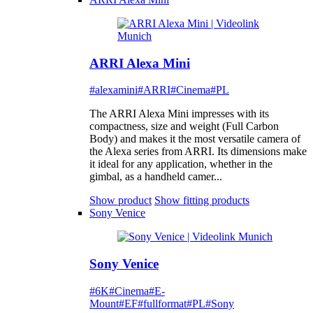
ARRI Alexa Mini
#alexamini
#ARRI
#Cinema
#PL
The ARRI Alexa Mini impresses with its
compactness, size and weight (Full Carbon
Body) and makes it the most versatile camera of
the Alexa series from ARRI. Its dimensions make
it ideal for any application, whether in the
gimbal, as a handheld camer...
Show product
Show fitting products
Sony Venice
Sony Venice
#6K
#Cinema
#E-
Mount
#EF
#fullformat
#PL
#Sony