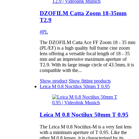
DZOFILM Catta Zoom 18-35mm
T2.9
#PL
The DZOFILM Catta Ace FF Zoom 18 - 35 mm
(PL/EF) is a high quality full frame cine zoom
lens offering a versatile focal length of 18 - 35
mm and an impressive maximum aperture of
T2.9. With its large image circle of 43.5mm, it is
compatible with the...
Show product
Show fitting products
Leica M 0.8 Noctilux 50mm T 0.95
Leica M 0.8 Noctilux 50mm T 0.95
The Leica M 0.8 Noctilux-M is a very fast lens
with a minimum aperture of T 0.95. Like the
other M 0.8 lenses, it is characterised by its