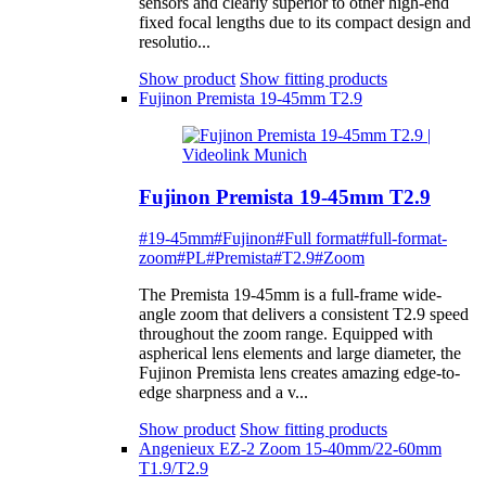
sensors and clearly superior to other high-end
fixed focal lengths due to its compact design and
resolutio...
Show product
Show fitting products
Fujinon Premista 19-45mm T2.9
Fujinon Premista 19-45mm T2.9
#19-45mm
#Fujinon
#Full format
#full-format-
zoom
#PL
#Premista
#T2.9
#Zoom
The Premista 19-45mm is a full-frame wide-
angle zoom that delivers a consistent T2.9 speed
throughout the zoom range. Equipped with
aspherical lens elements and large diameter, the
Fujinon Premista lens creates amazing edge-to-
edge sharpness and a v...
Show product
Show fitting products
Angenieux EZ-2 Zoom 15-40mm/22-60mm
T1.9/T2.9