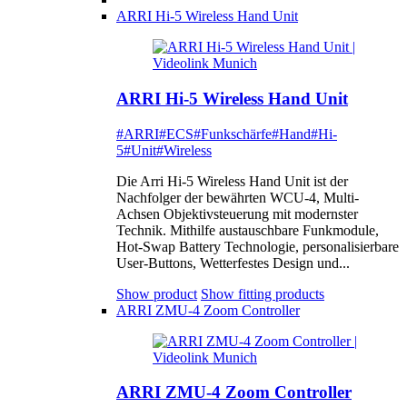
ARRI Hi-5 Wireless Hand Unit
ARRI Hi-5 Wireless Hand Unit
#ARRI
#ECS
#Funkschärfe
#Hand
#Hi-
5
#Unit
#Wireless
Die Arri Hi-5 Wireless Hand Unit ist der
Nachfolger der bewährten WCU-4, Multi-
Achsen Objektivsteuerung mit modernster
Technik. Mithilfe austauschbare Funkmodule,
Hot-Swap Battery Technologie, personalisierbare
User-Buttons, Wetterfestes Design und...
Show product
Show fitting products
ARRI ZMU-4 Zoom Controller
ARRI ZMU-4 Zoom Controller