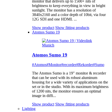
monitor that delivers up to 1500+ nits of
brightness to keep everything in view in bright
sunlight. The monitor has a resolution of
3840x2160 and a color depth of 10bit, via four
12G SDI and one HDMI. ...
Show product
Show fitting products
Atomos Sumo 19
Atomos Sumo 19
#Atomos
#Monitor
#recorder
#Rekorder
#Sumo
The Atomos Sumo is a 19" monitor & recorder
that can be used with its robust aluminum
housing for a wide variety of applications on the
set or in the studio. With its maximum brightness
of 1200 nits, the monitor ensures an optimal
image in diffi...
Show product
Show fitting products
Lighting