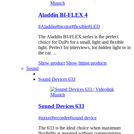
Aladdin BI-FLEX 4
#Aladdin
#bicolor
#flexible
#LED
The Aladdin BI-FLEX series is the perfect
choice for DoPs for a small, light and flexible
light. Perfect for interviews, for hidden light or in
the car. ...
Show product
Show fitting products
Sound
Sound Devices 633
Sound Devices 633
#mixer
#recorder
#sound device
The 633 is the ideal choice when maximum
flexibility is required without compromising