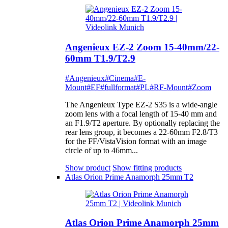
Angenieux EZ-2 Zoom 15-40mm/22-
60mm T1.9/T2.9
#Angenieux
#Cinema
#E-
Mount
#EF
#fullformat
#PL
#RF-Mount
#Zoom
The Angenieux Type EZ-2 S35 is a wide-angle
zoom lens with a focal length of 15-40 mm and
an F1.9/T2 aperture. By optionally replacing the
rear lens group, it becomes a 22-60mm F2.8/T3
for the FF/VistaVision format with an image
circle of up to 46mm...
Show product
Show fitting products
Atlas Orion Prime Anamorph 25mm T2
Atlas Orion Prime Anamorph 25mm