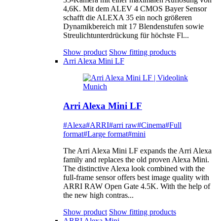
4,6K. Mit dem ALEV 4 CMOS Bayer Sensor
schafft die ALEXA 35 ein noch größeren
Dynamikbereich mit 17 Blendenstufen sowie
Streulichtunterdrückung für höchste Fl...
Show product
Show fitting products
Arri Alexa Mini LF
Arri Alexa Mini LF
#Alexa
#ARRI
#arri raw
#Cinema
#Full
format
#Large format
#mini
The Arri Alexa Mini LF expands the Arri Alexa
family and replaces the old proven Alexa Mini.
The distinctive Alexa look combined with the
full-frame sensor offers best image quality with
ARRI RAW Open Gate 4.5K. With the help of
the new high contras...
Show product
Show fitting products
ARRI Alexa Mini