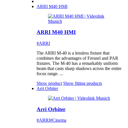
ARRI M40 HMI
ARRI M40 HMI
#ARRI
The ARRI M-40 is a lensless fixture that
combines the advantages of Fresnel and PAR
fixtures. The M-40 has a remarkably uniform
beam that casts sharp shadows across the entire
focus range. ...
Show product
Show fitting products
Arri Orbiter
Arri Orbiter
#ARRI
#Cinema