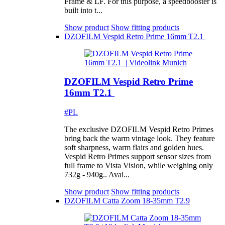
Frame & LF. For this purpose, a speedbooster is
built into t...
Show product
Show fitting products
DZOFILM Vespid Retro Prime 16mm T2.1
DZOFILM Vespid Retro Prime
16mm T2.1
#PL
The exclusive DZOFILM Vespid Retro Primes
bring back the warm vintage look. They feature
soft sharpness, warm flairs and golden hues.
Vespid Retro Primes support sensor sizes from
full frame to Vista Vision, while weighing only
732g - 940g.. Avai...
Show product
Show fitting products
DZOFILM Catta Zoom 18-35mm T2.9